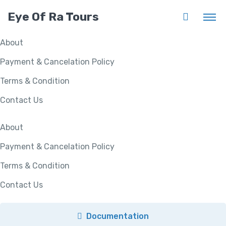
Eye Of Ra Tours
About
Payment & Cancelation Policy
Terms & Condition
Contact Us
About
Payment & Cancelation Policy
Terms & Condition
Contact Us
Documentation