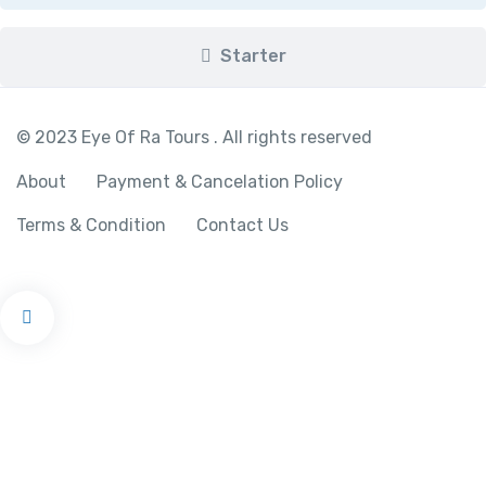
Starter
© 2023 Eye Of Ra Tours . All rights reserved
About
Payment & Cancelation Policy
Terms & Condition
Contact Us